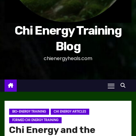
Chi Energy Training
Blog
chienergyheals.com
BIO-ENERGY TRAINING
CHI ENERGY ARTICLES
FORMED CHI ENERGY TRAINING
Chi Energy and the