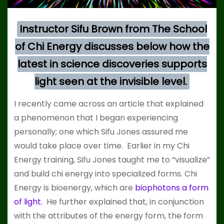
Instructor Sifu Brown from The School
of Chi Energy discusses below how the
latest in science discoveries supports
light seen at the invisible level.
I recently came across an article that explained
a phenomenon that I began experiencing
personally; one which Sifu Jones assured me
would take place over time. Earlier in my Chi
Energy training, Sifu Jones taught me to “visualize”
and build chi energy into specialized forms. Chi
Energy is bioenergy, which are
biophotons a form
of light.
He further explained that, in conjunction
with the attributes of the energy form, the form