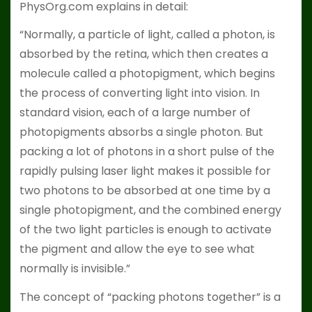
PhysOrg.com explains in detail:
“Normally, a particle of light, called a photon, is
absorbed by the retina, which then creates a
molecule called a photopigment, which begins
the process of converting light into vision. In
standard vision, each of a large number of
photopigments absorbs a single photon. But
packing a lot of photons in a short pulse of the
rapidly pulsing laser light makes it possible for
two photons to be absorbed at one time by a
single photopigment, and the combined energy
of the two light particles is enough to activate
the pigment and allow the eye to see what
normally is invisible.”
The concept of “packing photons together” is a