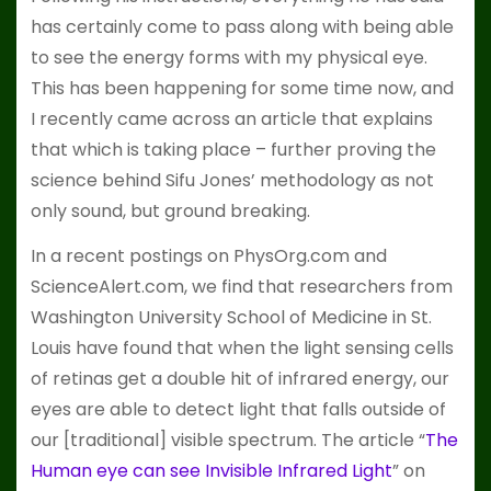
has certainly come to pass along with being able
to see the energy forms with my physical eye.
This has been happening for some time now, and
I recently came across an article that explains
that which is taking place – further proving the
science behind Sifu Jones’ methodology as not
only sound, but ground breaking.
In a recent postings on PhysOrg.com and
ScienceAlert.com, we find that researchers from
Washington University School of Medicine in St.
Louis have found that when the light sensing cells
of retinas get a double hit of infrared energy, our
eyes are able to detect light that falls outside of
our [traditional] visible spectrum. The article “
The
Human eye can see Invisible Infrared Light
” on