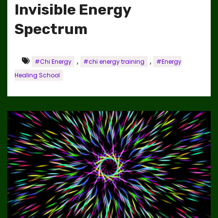
Invisible Energy
Spectrum
,
,
#Chi Energy
#chi energy training
#Energy
Healing School