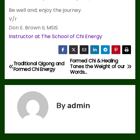
Be well and; enjoy the journey.
V/r
Don E. Brown II, MSIS
Instructor at The School of Chi Energy
Formed Chi & Healing
P
Traditional Qigong and
Tones the Weight of our
Formed Chi Energy
Words…
o
s
t
By
admin
n
a