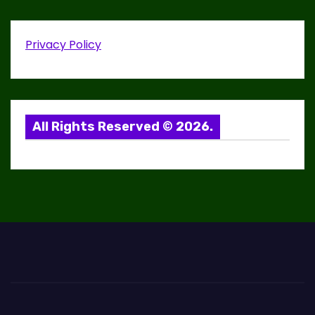
v
i
Privacy Policy
g
a
t
All Rights Reserved © 2026.
i
o
n