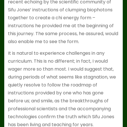
recent echoing by the scientific community of
Sifu Jones’ instructions of clumping biophotons
together to create a chi energy form –
instructions he provided me at the beginning of
this journey. The same process, he assured, would
also enable me to see the form.
It is natural to experience challenges in any
curriculum. This is no different; in fact, I would
wager more so than most. I would suggest that,
during periods of what seems like stagnation, we
quietly resolve to follow the roadmap of
instructions provided by one who has gone
before us; and smile, as the breakthroughs of
professional scientists and the accompanying
technologies confirm the truth which Sifu Jones
has been living and teaching for years.