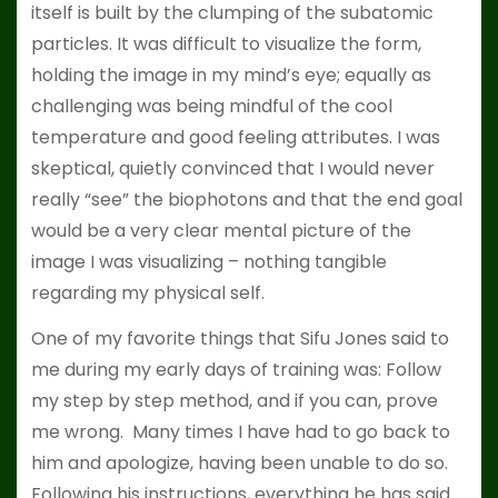
itself is built by the clumping of the subatomic
particles. It was difficult to visualize the form,
holding the image in my mind’s eye; equally as
challenging was being mindful of the cool
temperature and good feeling attributes. I was
skeptical, quietly convinced that I would never
really “see” the biophotons and that the end goal
would be a very clear mental picture of the
image I was visualizing – nothing tangible
regarding my physical self.
One of my favorite things that Sifu Jones said to
me during my early days of training was: Follow
my step by step method, and if you can, prove
me wrong. Many times I have had to go back to
him and apologize, having been unable to do so.
Following his instructions, everything he has said