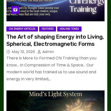
CHI ENERGY ARTICLES
FEATURED
HEALING TONES
The Art of shaping Energy into Living,
Spherical, Electromagnetic Forms
May 10, 2026
Admin
There is More to Formed Chi Training than you
know… in Compression of Time & Space… Our
modern world has trained us to use sound and
energy in very limited,…