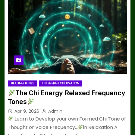
HEALING TONES
YIN ENERGY CULTIVATION
The Chi Energy Relaxed Frequency
Tones
Apr 9, 2026
Admin
Learn to Develop your own Formed Chi Tone of
Thought or Voice Frequency…
in Relaxation A