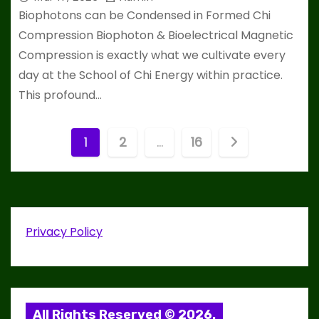
Biophotons can be Condensed in Formed Chi
Compression Biophoton & Bioelectrical Magnetic
Compression is exactly what we cultivate every
day at the School of Chi Energy within practice.
This profound…
P
1
2
…
16
o
s
t
Privacy Policy
s
p
All Rights Reserved © 2026.