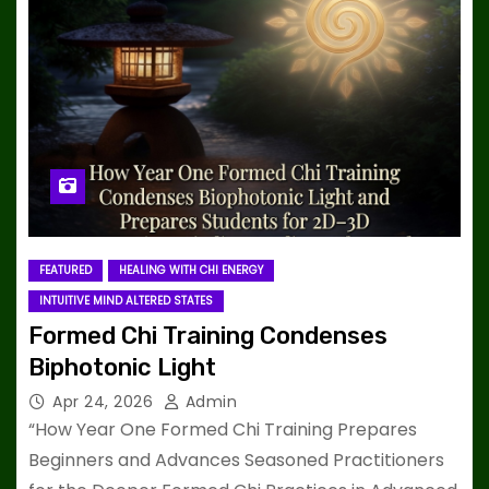
FEATURED
HEALING WITH CHI ENERGY
INTUITIVE MIND ALTERED STATES
Formed Chi Training Condenses
Biphotonic Light
Apr 24, 2026
Admin
“How Year One Formed Chi Training Prepares
Beginners and Advances Seasoned Practitioners