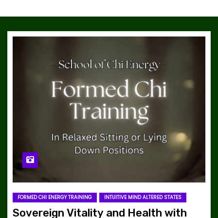
FORMED CHI ENERGY TRAINING
INTUITIVE MIND ALTERED STATES
Sovereign Vitality and Health with