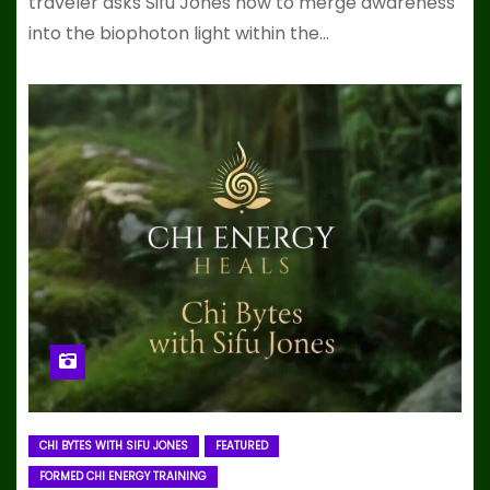
traveler asks Sifu Jones how to merge awareness
into the biophoton light within the…
CHI BYTES WITH SIFU JONES
FEATURED
FORMED CHI ENERGY TRAINING