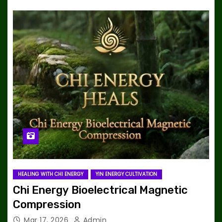
HEALING WITH CHI ENERGY
YIN ENERGY CULTIVATION
Chi Energy Bioelectrical Magnetic
Compression
Mar 17, 2026
Admin