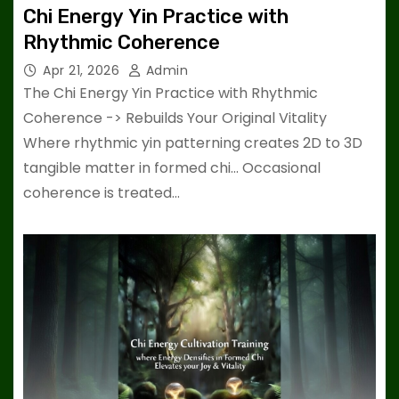
Chi Energy Yin Practice with
Rhythmic Coherence
Apr 21, 2026
Admin
The Chi Energy Yin Practice with Rhythmic
Coherence -> Rebuilds Your Original Vitality
Where rhythmic yin patterning creates 2D to 3D
tangible matter in formed chi… Occasional
coherence is treated…