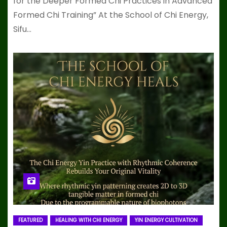
for the Deeper Formed Chi Practices in Advanced
Formed Chi Training” At the School of Chi Energy,
Sifu…
FEATURED
HEALING WITH CHI ENERGY
YIN ENERGY CULTIVATION