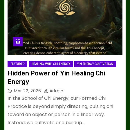
FEATURED
HEALING WITH CHI ENERGY
YIN ENERGY CULTIVATION
Hidden Power of Yin Healing Chi
Energy
Mar 22, 2026
Admin
In the School of Chi Energy, our Formed Chi
Practice is beyond simply directing, pulsing chi
toward an object or person in a linear way.
Instead, we cultivate and buildup…