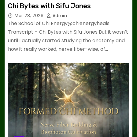
Chi Bytes with Sifu Jones
Mar 28, 2026
Admin
The School of Chi Energy@chienergyheals
Transcript – Chi Bytes with Sifu Jones But it wasn’t
until I actually started studying the anatomy and
how it really worked, nerve fiber-wise, of…