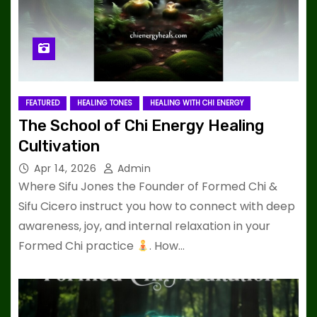
FEATURED
HEALING TONES
HEALING WITH CHI ENERGY
The School of Chi Energy Healing
Cultivation
Apr 14, 2026
Admin
Where Sifu Jones the Founder of Formed Chi &
Sifu Cicero instruct you how to connect with deep
awareness, joy, and internal relaxation in your
Formed Chi practice
. How…