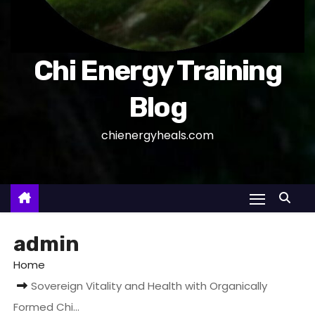
Chi Energy Training
Blog
chienergyheals.com
admin
Home
Sovereign Vitality and Health with Organically
Formed Chi…