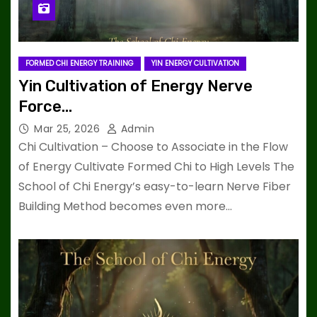
FORMED CHI ENERGY TRAINING
YIN ENERGY CULTIVATION
Yin Cultivation of Energy Nerve
Force…
Mar 25, 2026
Admin
Chi Cultivation – Choose to Associate in the Flow
of Energy Cultivate Formed Chi to High Levels The
School of Chi Energy’s easy-to-learn Nerve Fiber
Building Method becomes even more…