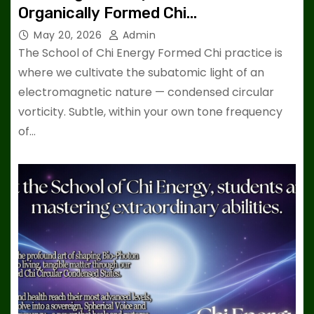
Organically Formed Chi…
May 20, 2026
Admin
The School of Chi Energy Formed Chi practice is
where we cultivate the subatomic light of an
electromagnetic nature — condensed circular
vorticity. Subtle, within your own tone frequency
of…