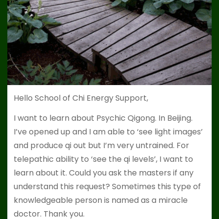
Hello School of Chi Energy Support,
I want to learn about Psychic Qigong. In Beijing.
I’ve opened up and I am able to ‘see light images’
and produce qi out but I’m very untrained. For
telepathic ability to ‘see the qi levels’, I want to
learn about it. Could you ask the masters if any
understand this request? Sometimes this type of
knowledgeable person is named as a miracle
doctor. Thank you.