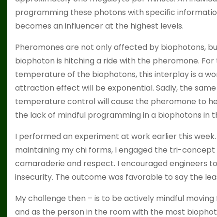
programming these photons with specific information
becomes an influencer at the highest levels.
Pheromones are not only affected by biophotons, but a
biophoton is hitching a ride with the pheromone. Fo
temperature of the biophotons, this interplay is a w
attraction effect will be exponential. Sadly, the sam
temperature control will cause the pheromone to heat
the lack of mindful programming in a biophotons in th
I performed an experiment at work earlier this week. 
maintaining my chi forms, I engaged the tri-concep
camaraderie and respect. I encouraged engineers t
insecurity. The outcome was favorable to say the lea
My challenge then – is to be actively mindful moving
and as the person in the room with the most biophoton