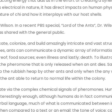
ing energy that aids us in the effort of creating a syner
electrical in nature, it has direct impacts on human phys
re of chi and how it interplays with our host shells.
Wilson. In a recent PBS special, “Lord of the Ants”, Dr. Wil
s shared with the general public.
te, colonize, and build amazingly intricate and vast stru
nes, ants can communicate a dynamic array of informatio
eof; food sources; even illness and lastly; death. To illustr
 the pheromone that is only released when an ant dies. Sa
 to the rubbish heap by other ants and only when the any
he ant able to return to normal life within the colony.
te via the complex chemical signals of pheromones. Hum
nterestingly enough, although humans do in fact commun
rbal language, much of what is communicated between in
when compared to a text or an email: the tone of voice; 