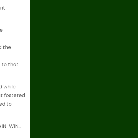
ent
he
d the
 to that
d while
t fostered
ed to
 WIN-WIN…