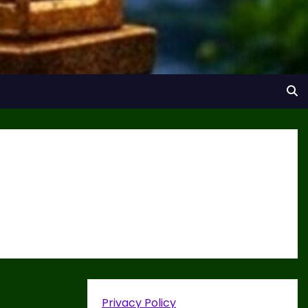
Privacy Policy