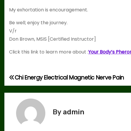
My exhortation is encouragement.
Be well; enjoy the journey.
V/r
Don Brown, MSIS [Certified Instructor]
Click this link to learn more about :
Your Body’s Phero
Chi Energy Electrical Magnetic Nerve Pain
P
o
s
By
admin
t
n