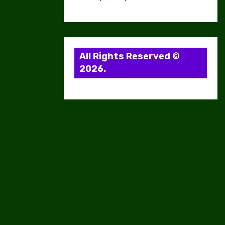
All Rights Reserved ©
2026.