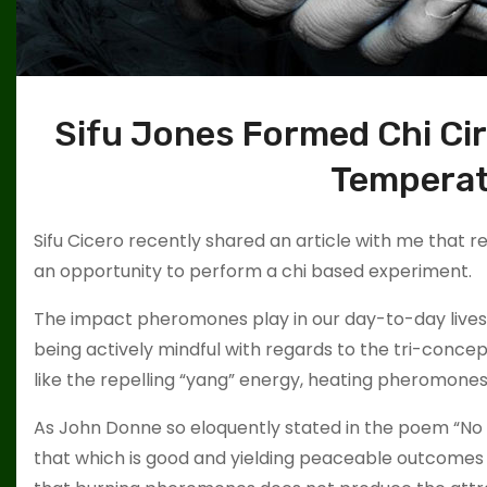
Sifu Jones Formed Chi Circ
Tempera
Sifu Cicero recently shared an article with me that 
an opportunity to perform a chi based experiment.
The impact pheromones play in our day-to-day lives 
being actively mindful with regards to the tri-conce
like the repelling “yang” energy, heating pheromones 
As John Donne so eloquently stated in the poem “No Man
that which is good and yielding peaceable outcomes b