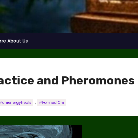
ore About Us
actice and Pheromones
,
#chienergyheals
#Formed Chi