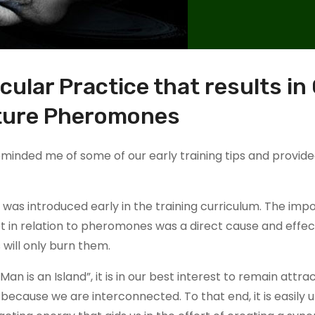
ular Practice that results in
ture Pheromones
reminded me of some of our early training tips and provid
was introduced early in the training curriculum. The imp
pt in relation to pheromones was a direct cause and effe
will only burn them.
 is an Island”, it is in our best interest to remain attrac
ecause we are interconnected. To that end, it is easily