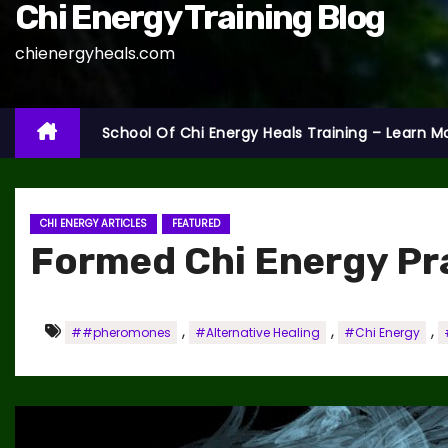
Chi Energy Training Blog
chienergyheals.com
School Of Chi Energy Heals Training – Learn M
CHI ENERGY ARTICLES
FEATURED
Formed Chi Energy Pr
,
,
,
##pheromones
#Alternative Healing
#Chi Energy