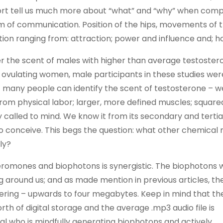
ort tell us much more about “what” and “why” when comp
m of communication. Position of the hips, movements of 
ion ranging from: attraction; power and influence and; h
the scent of males with higher than average testostero
y ovulating women, male participants in these studies wer
ot many people can identify the scent of testosterone – w
rom physical labor; larger, more defined muscles; squared 
ly called to mind. We know it from its secondary and terti
 to conceive. This begs the question: what other chemical
ly?
heromones and biophotons is synergistic. The biophotons 
ng around us; and as made mention in previous articles, t
ggering – upwards to four megabytes. Keep in mind that t
rth of digital storage and the average .mp3 audio file is
l who is mindfully generating biophotons and actively