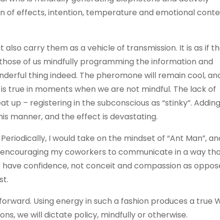
 of effects, intention, temperature and emotional cont
lso carry them as a vehicle of transmission. It is as if t
r those of us mindfully programming the information and
onderful thing indeed. The pheromone will remain cool, an
e is true in moments when we are not mindful. The lack of
 up – registering in the subconscious as “stinky”. Adding
is manner, and the effect is devastating.
Periodically, I would take on the mindset of “Ant Man”, an
t encouraging my coworkers to communicate in a way tha
o have confidence, not conceit and compassion as oppos
st.
 forward. Using energy in such a fashion produces a true
s, we will dictate policy, mindfully or otherwise.