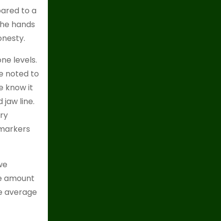
ared to a
the hands
onesty.
ne levels.
e noted to
e know it
jaw line.
ary
 markers
we
he amount
he average