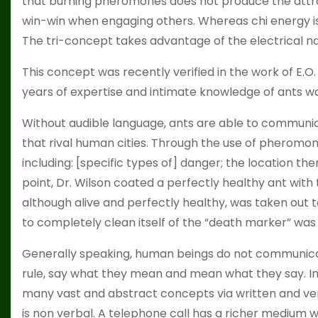
that burning pheromones does not produce the attract
win-win when engaging others. Whereas chi energy is 
The tri-concept takes advantage of the electrical natu
This concept was recently verified in the work of E.O. 
years of expertise and intimate knowledge of ants wa
Without audible language, ants are able to communica
that rival human cities. Through the use of pheromo
including: [specific types of] danger; the location ther
point, Dr. Wilson coated a perfectly healthy ant with
although alive and perfectly healthy, was taken out
to completely clean itself of the “death marker” was t
Generally speaking, human beings do not communica
rule, say what they mean and mean what they say. I
many vast and abstract concepts via written and ve
is non verbal. A telephone call has a richer medium 