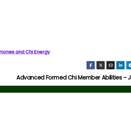
mones and Chi Energy
Advanced Formed Chi Member Abilities – 