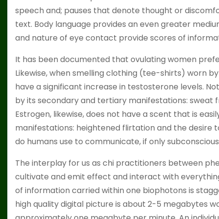
speech and; pauses that denote thought or discomf
text. Body language provides an even greater mediu
and nature of eye contact provide scores of informat
It has been documented that ovulating women prefer 
Likewise, when smelling clothing (tee-shirts) worn b
have a significant increase in testosterone levels. N
by its secondary and tertiary manifestations: sweat f
Estrogen, likewise, does not have a scent that is easi
manifestations: heightened flirtation and the desire
do humans use to communicate, if only subconscious
The interplay for us as chi practitioners between p
cultivate and emit effect and interact with everythi
of information carried within one biophotons is sta
high quality digital picture is about 2-5 megabytes wo
approximately one megabyte per minute. An individua