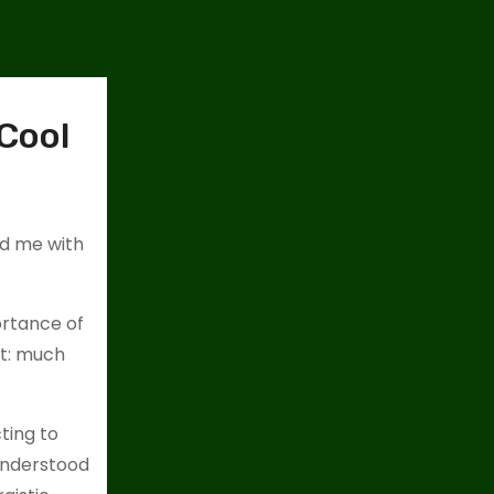
 Cool
ed me with
ortance of
ct: much
ting to
 understood