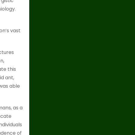
gistic
iology.
son’s vast
ctures
n,
ate this
id ant,
 was able
ans, as a
icate
dividuals
cadence of