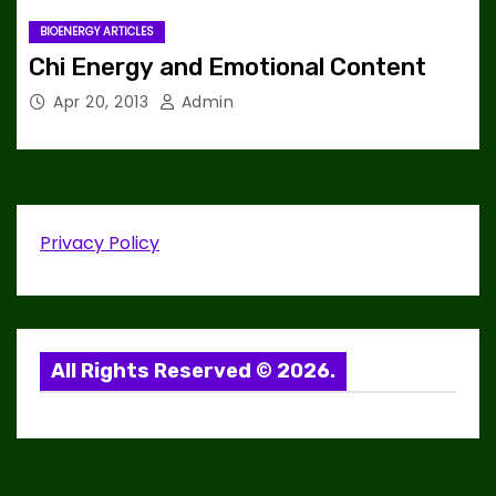
BIOENERGY ARTICLES
Chi Energy and Emotional Content
Apr 20, 2013
Admin
Privacy Policy
All Rights Reserved © 2026.