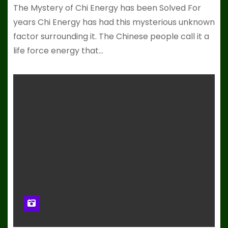
The Mystery of Chi Energy has been Solved For
years Chi Energy has had this mysterious unknown
factor surrounding it. The Chinese people call it a
life force energy that…