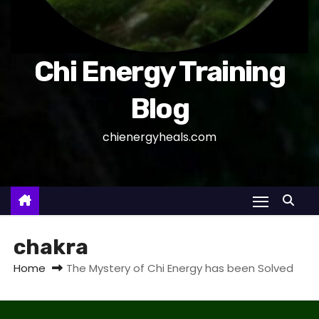
Chi Energy Training
Blog
chienergyheals.com
chakra
Home
The Mystery of Chi Energy has been Solved