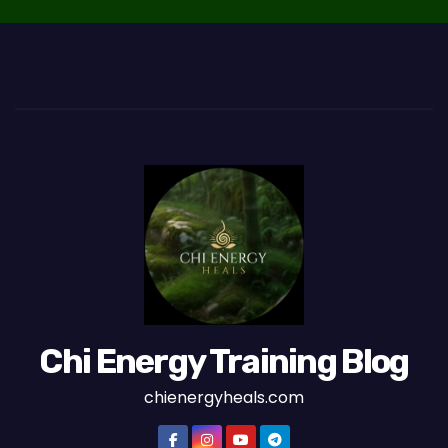
Chi Energy Training Blog
chienergyheals.com