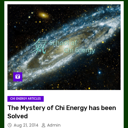
CHI ENERGY ARTICLES
The Mystery of Chi Energy has been
Solved
Aug 21, 2014
Admin