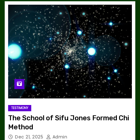
TESTIMONY
The School of Sifu Jones Formed Chi
Method
Dec 21, 2025
Admin