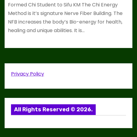
Formed Chi Student to Sifu KM The Chi Energy
Method is it’s signature Nerve Fiber Building. The
NFB increases the body’s Bio-energy for health,
healing and unique abilities. It is…
Privacy Policy
All Rights Reserved © 2026.