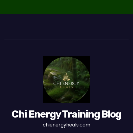
Chi Energy Training Blog
chienergyheals.com