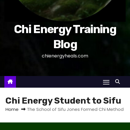
Chi Energy Training
Blog
chienergyheals.com
Chi Energy Student to Sifu
Home
The School of Sifu Jones Formed Chi Method