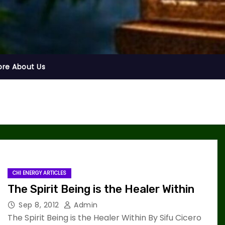
ore About Us
CHI ENERGY ARTICLES
The Spirit Being is the Healer Within
Sep 8, 2012
Admin
The Spirit Being is the Healer Within By Sifu Cicero