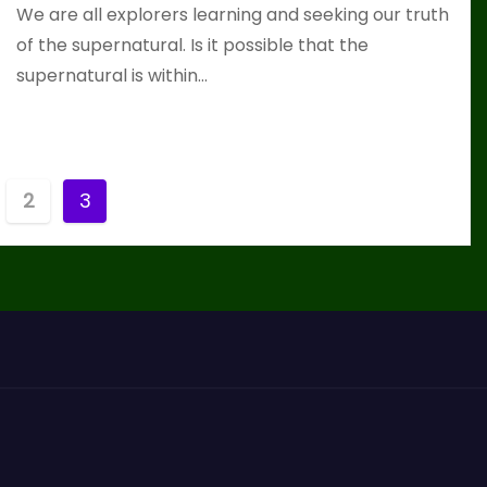
We are all explorers learning and seeking our truth
of the supernatural. Is it possible that the
supernatural is within…
2
3