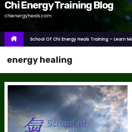
Chi Energy Training Blog
chienergyheals.com
School Of Chi Energy Heals Training – Learn M
energy healing