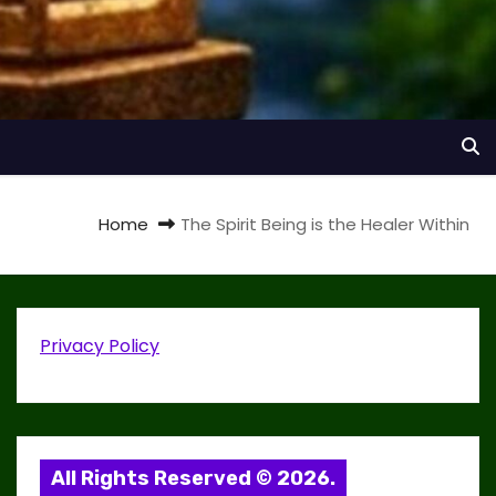
Home
The Spirit Being is the Healer Within
Privacy Policy
All Rights Reserved © 2026.