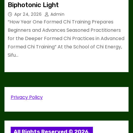
Biphotonic Light
Apr 24, 2026
Admin
“How Year One Formed Chi Training Prepares
Beginners and Advances Seasoned Practitioners
for the Deeper Formed Chi Practices in Advanced
Formed Chi Training” At the School of Chi Energy,
Sifu…
Privacy Policy
All Rights Reserved © 2026.