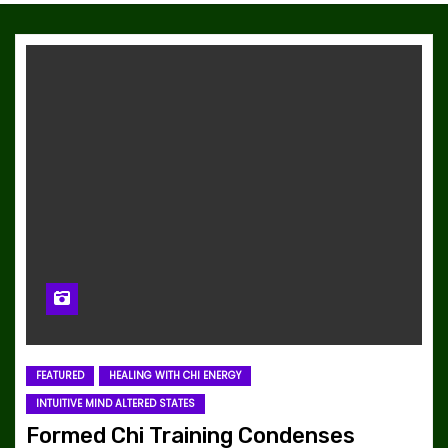
FEATURED
HEALING WITH CHI ENERGY
INTUITIVE MIND ALTERED STATES
Formed Chi Training Condenses