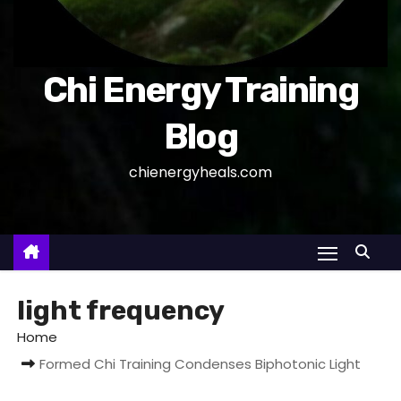
Chi Energy Training
Blog
chienergyheals.com
light frequency
Home
Formed Chi Training Condenses Biphotonic Light