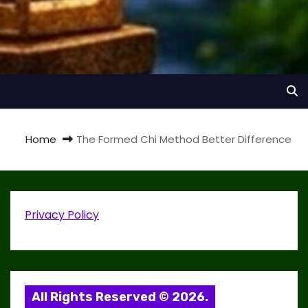
Home
The Formed Chi Method Better Difference
Privacy Policy
All Rights Reserved © 2026.