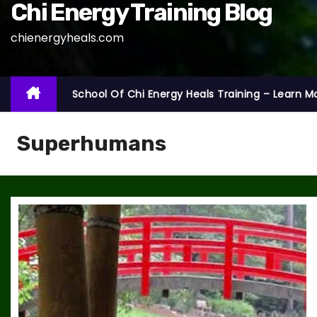
Chi Energy Training Blog
chienergyheals.com
School Of Chi Energy Heals Training – Learn M
Superhumans