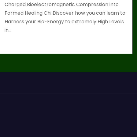
Charged Bioelectromagnetic Compression into
Formed Healing Chi Discover how you can learn to
Harness your Bio-Energy to extremely High Levels
in…