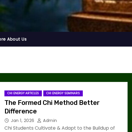
ore About Us
CHI ENERGY ARTICLES
CHI ENERGY SEMINARS
The Formed Chi Method Better
Difference
Jan 1, 2026
Admin
Chi Students Cultivate & Adapt to the Buildup of