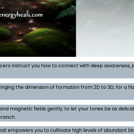
icero instruct you how to connect with deep awareness, j
inging the dimension of formation from 2D to 3D, for a fl
and magnetic fields gently; to let your tones be as delicat
branch.
hat empowers you to cultivate high levels of abundant b