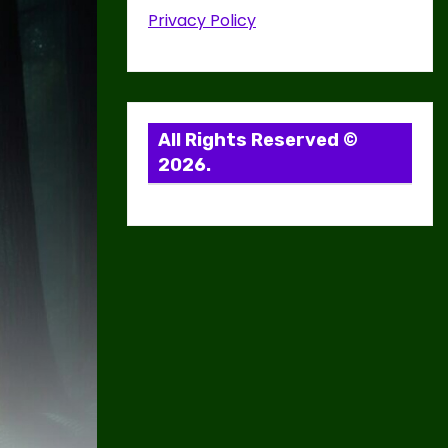
Privacy Policy
All Rights Reserved ©
2026.