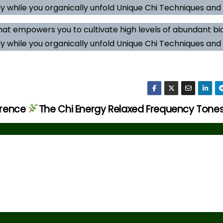
y while you organically unfold Unique Chi Techniques and A
hat empowers you to cultivate high levels of abundant b
y while you organically unfold Unique Chi Techniques and A
erence
The Chi Energy Relaxed Frequency Tone