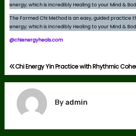
energy; which is incredibly Healing to your Mind & Bod
The Formed Chi Method is an easy, guided practice t
energy; which is incredibly Healing to your Mind & Bod
@chienergyheals.com
Chi Energy Yin Practice with Rhythmic Coh
P
o
s
By
admin
t
n
a