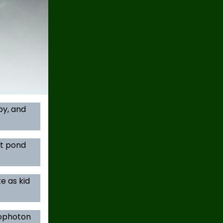
oy, and
at pond
e as kid
iophoton