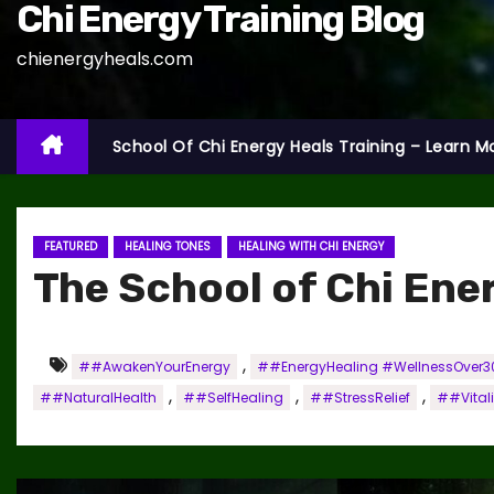
Chi Energy Training Blog
chienergyheals.com
School Of Chi Energy Heals Training – Learn M
FEATURED
HEALING TONES
HEALING WITH CHI ENERGY
The School of Chi Ene
,
##AwakenYourEnergy
##EnergyHealing #WellnessOver30
,
,
,
##NaturalHealth
##SelfHealing
##StressRelief
##Vitali