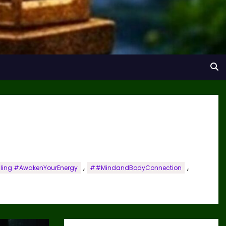
,
,
aling #AwakenYourEnergy
##MindandBodyConnection