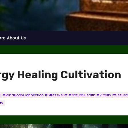
ore About Us
rgy Healing Cultivation
 #MindBodyConnection #StressRelief #NaturalHealth #Vitality #SelfHe
ty