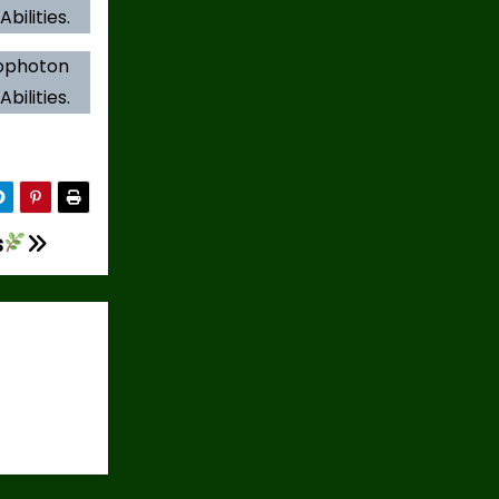
bilities.
iophoton
bilities.
s