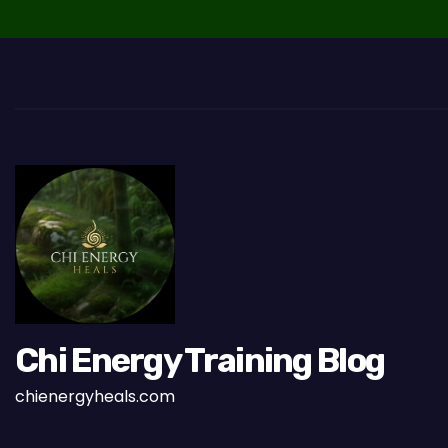
v
i
g
a
t
i
o
n
Chi Energy Training Blog
chienergyheals.com