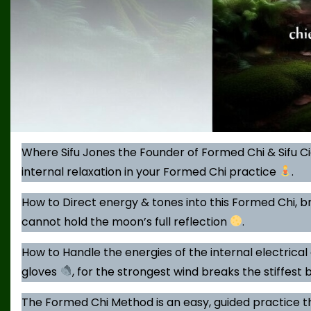
Where Sifu Jones the Founder of Formed Chi & Sifu C
internal relaxation in your Formed Chi practice
.
How to Direct energy & tones into this Formed Chi, br
cannot hold the moon’s full reflection
.
How to Handle the energies of the internal electrical 
gloves
, for the strongest wind breaks the stiffest 
The Formed Chi Method is an easy, guided practice t