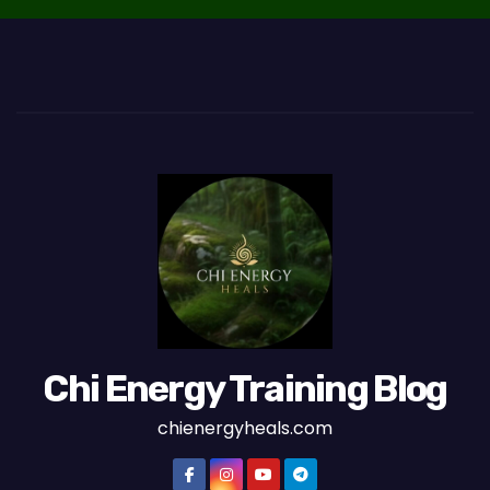
Chi Energy Training Blog
chienergyheals.com