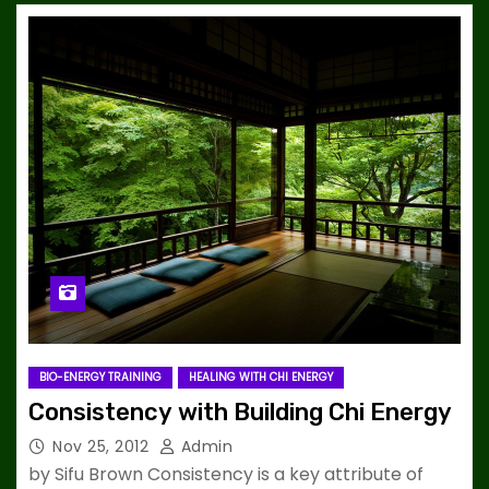
BIO-ENERGY TRAINING
HEALING WITH CHI ENERGY
Consistency with Building Chi Energy
Nov 25, 2012
Admin
by Sifu Brown Consistency is a key attribute of