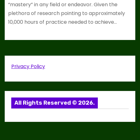
“mastery” in any field or endeavor. Given the
plethora of research pointing to approximately
10,000 hours of practice needed to achieve…
Privacy Policy
All Rights Reserved © 2026.