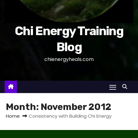
Chi Energy Training
Blog
chienergyheals.com
Month:
November 2012
Home
Consistency with Building Chi Energy