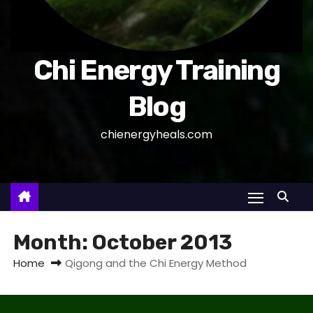
Chi Energy Training
Blog
chienergyheals.com
Month:
October 2013
Home
Qigong and the Chi Energy Method