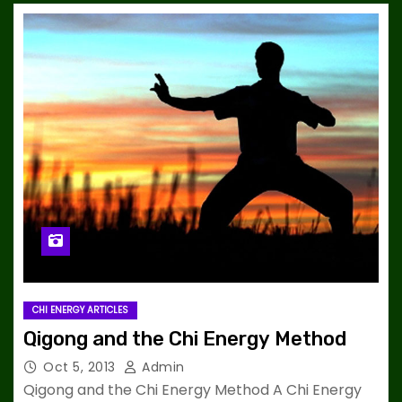
CHI ENERGY ARTICLES
Qigong and the Chi Energy Method
Oct 5, 2013
Admin
Qigong and the Chi Energy Method A Chi Energy