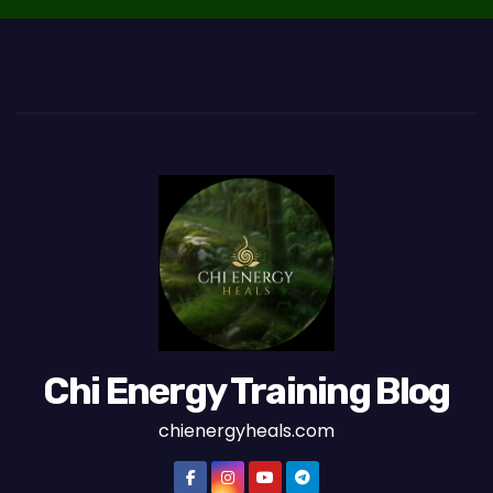
Chi Energy Training Blog
chienergyheals.com