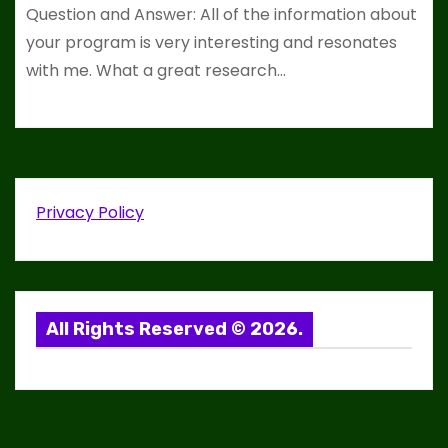
Question and Answer: All of the information about
your program is very interesting and resonates
with me. What a great research…
Privacy Policy
All Rights Reserved © 2026.