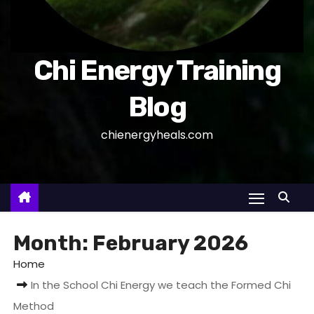
Chi Energy Training
Blog
chienergyheals.com
Month:
February 2026
Home
In the School Chi Energy we teach the Formed Chi
Method