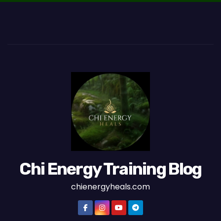
Chi Energy Training Blog
chienergyheals.com