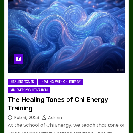
HEALING TONES
HEALING WITH CHI ENERGY
YIN ENERGY CULTIVATION
The Healing Tones of Chi Energy
Training
Feb 6, 2026
Admin
At the School of Chi Energy, we teach that tone of