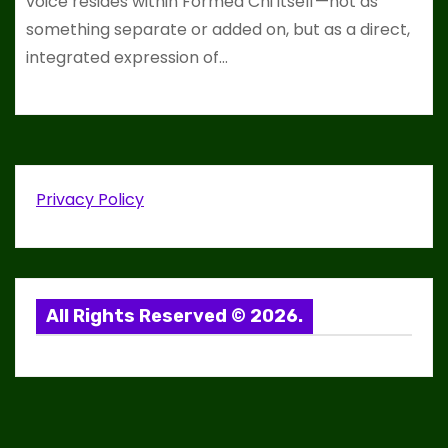
voice resides within Formed Chi itself—not as
something separate or added on, but as a direct,
integrated expression of…
Privacy Policy
All Rights Reserved © 2026.