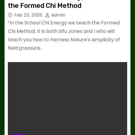
the Formed Chi Method
Feb 23, 2026
Admin
“In the School Chi Energy we teach the Formed
Chi Method. It is both Sifu Jones and I who will
teach you how to harness Nature’s simplicity of
field pressure…