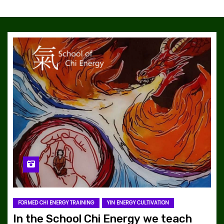
FORMED CHI ENERGY TRAINING
YIN ENERGY CULTIVATION
In the School Chi Energy we teach