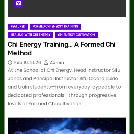
FEATURED
FORMED CHI ENERGY TRAINING
HEALING WITH CHI ENERGY
YIN ENERGY CULTIVATION
Chi Energy Training… A Formed Chi
Method
Feb 16, 2026
Admin
At the School of Chi Energy, Head Instructor Sifu
Jones and Principal Instructor Sifu Cicero guide
and train students—from everyday laypeople to
dedicated professionals—through progressive
levels of Formed Chi cultivation.…