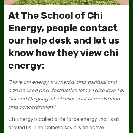
At The School of Chi
Energy, people contact
our help desk and let us
know how they view chi
energy:
“I love chi energy. It’s mental and spiritual and
can be used as a destructive force. I also love Tai
Chi and Qi-gong which uses a lot of meditation
and concentration.”
Chi Energy is called a life force energy that is all
around us. The Chinese say it is an active