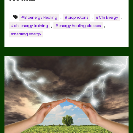
,
,
,
#Bioenergy Healing
#biophotons
#Chi Energy
,
,
#chi energy training
#energy healing classes
#healing energy