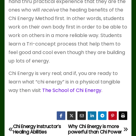
hand thru practical experience that they are the
ones who will
receive
the healing benefits of the
Chi Energy Method first. In other words, students
work on their own body first in order to be able to
work on others in a more reliable way. Students
learn a Tri-concept process that help them to
feel good and cool even though they are building
up lots of energy.
Chi Energy is very real; and if, you are ready to
learn what “chi energy” is in a physical tangible
way then visit
The School of Chi Energy
.
Chi Energy Instructor’s
Why Chi Energy is more
P
Healing Abilities
powerful than Chi Power