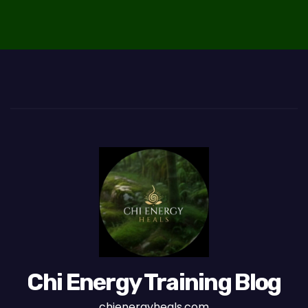
o
n
Chi Energy Training Blog
chienergyheals.com