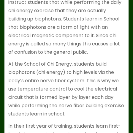
instruct students that while performing the daily
chi energy exercise that they are actually
building up biophotons. Students learn in School
that biophotons are a form of light with an
electrical magnetic component to it. Since chi
energy is called so many things this causes a lot
of confusion to the general public.
At the School of Chi Energy, students build
biophotons (chi energy) to high levels via the
body’s entire nerve fiber system. This is why we
use temperature control to cool the electrical
circuit that is formed layer by layer each day
while performing the nerve fiber building exercise
students learn in school.
In their first year of training, students learn first-