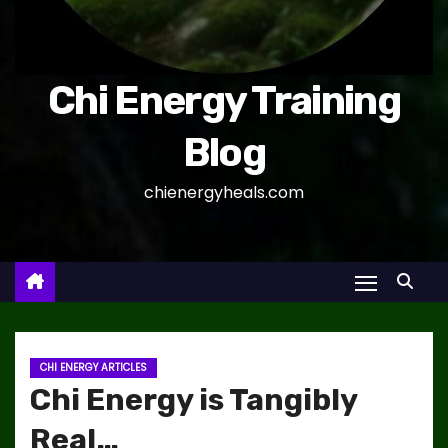
Chi Energy Training
Blog
chienergyheals.com
CHI ENERGY ARTICLES
Chi Energy is Tangibly
Real…