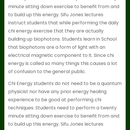
minute sitting down exercise to benefit from and
to build up this energy. Sifu Jones lectures
instruct students that while performing the daily
chi energy exercise that they are actually
building up biophotons. Students learn in School
that biophotons are a form of light with an
electrical magnetic component to it. Since chi
energy is called so many things this causes a lot
of confusion to the general public.
Chi Energy students do not need to be a quantum
physicist nor have any prior energy healing
experience to be good at performing chi
techniques. Students need to perform a twenty
minute sitting down exercise to benefit from and
to build up this energy. Sifu Jones lectures