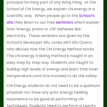
principal forming part of any living thing. At the
School of Chi Energy, we explain chi energy in a
scientific way. When people go to the
School’s
site
they listen to our free
seminars
which explain
how “energy, prana or chi” behaves like
electricity. These seminars are given by the
School’s developer Sifu Jones with Sifu Cicero,
who discuss how the Chi Energy Method works.
The chi energy training method is taught in an
easy step by step way. Students are taught to
buildup high levels of energy and learn that inner
temperature control is involved to do this safely.
Chi Energy students do not need to be a quantum
physicist nor have any prior energy healing
experience to be good at performing chi
techniques. Students need to perform a twenty