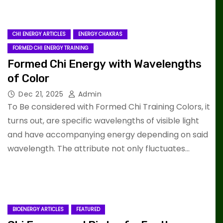
CHI ENERGY ARTICLES
ENERGY CHAKRAS
FORMED CHI ENERGY TRAINING
Formed Chi Energy with Wavelengths
of Color
Dec 21, 2025
Admin
To Be considered with Formed Chi Training Colors, it
turns out, are specific wavelengths of visible light
and have accompanying energy depending on said
wavelength. The attribute not only fluctuates…
BIOENERGY ARTICLES
FEATURED