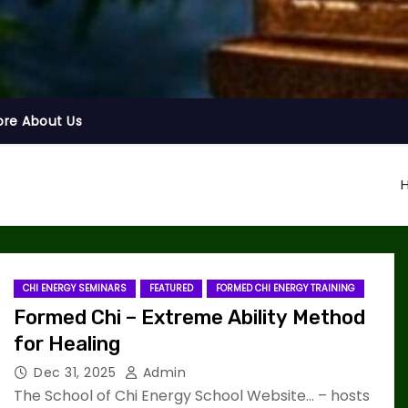
ore About Us
CHI ENERGY SEMINARS
FEATURED
FORMED CHI ENERGY TRAINING
Formed Chi – Extreme Ability Method
for Healing
Dec 31, 2025
Admin
The School of Chi Energy School Website… – hosts