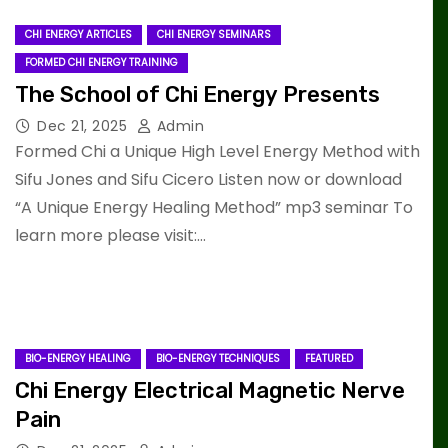
CHI ENERGY ARTICLES
CHI ENERGY SEMINARS
FORMED CHI ENERGY TRAINING
The School of Chi Energy Presents
Dec 21, 2025
Admin
Formed Chi a Unique High Level Energy Method with
Sifu Jones and Sifu Cicero Listen now or download
“A Unique Energy Healing Method” mp3 seminar To
learn more please visit:…
BIO-ENERGY HEALING
BIO-ENERGY TECHNIQUES
FEATURED
Chi Energy Electrical Magnetic Nerve
Pain