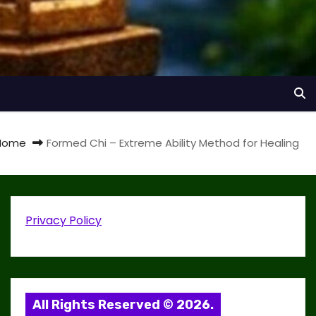
Home
Formed Chi – Extreme Ability Method for Healing
Privacy Policy
All Rights Reserved © 2026.