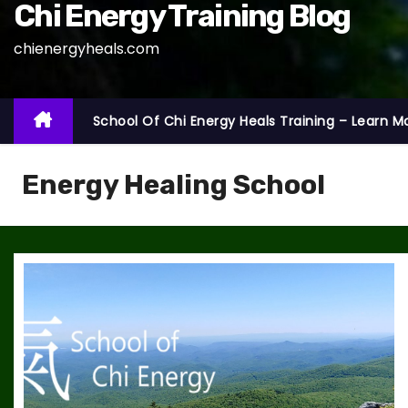
Chi Energy Training Blog
chienergyheals.com
School Of Chi Energy Heals Training – Learn M
Energy Healing School