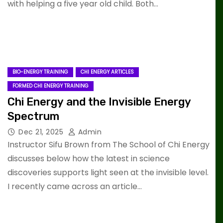
with helping a five year old child. Both…
BIO-ENERGY TRAINING
CHI ENERGY ARTICLES
FORMED CHI ENERGY TRAINING
Chi Energy and the Invisible Energy
Spectrum
Dec 21, 2025
Admin
Instructor Sifu Brown from The School of Chi Energy
discusses below how the latest in science
discoveries supports light seen at the invisible level.
I recently came across an article…