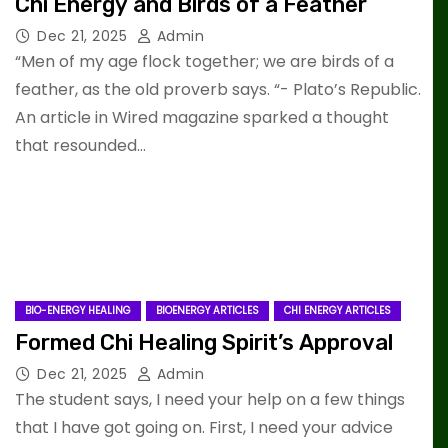
Chi Energy and Birds of a Feather
Dec 21, 2025
Admin
“Men of my age flock together; we are birds of a
feather, as the old proverb says. “- Plato’s Republic.
An article in Wired magazine sparked a thought
that resounded…
BIO-ENERGY HEALING
BIOENERGY ARTICLES
CHI ENERGY ARTICLES
Formed Chi Healing Spirit’s Approval
Dec 21, 2025
Admin
The student says, I need your help on a few things
that I have got going on. First, I need your advice