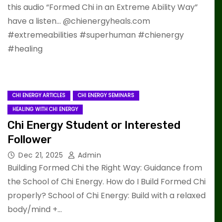
this audio “Formed Chi in an Extreme Ability Way”
have a listen… @chienergyheals.com
#extremeabilities #superhuman #chienergy
#healing
CHI ENERGY ARTICLES
CHI ENERGY SEMINARS
HEALING WITH CHI ENERGY
Chi Energy Student or Interested
Follower
Dec 21, 2025
Admin
Building Formed Chi the Right Way: Guidance from
the School of Chi Energy. How do I Build Formed Chi
properly? School of Chi Energy: Build with a relaxed
body/mind +…