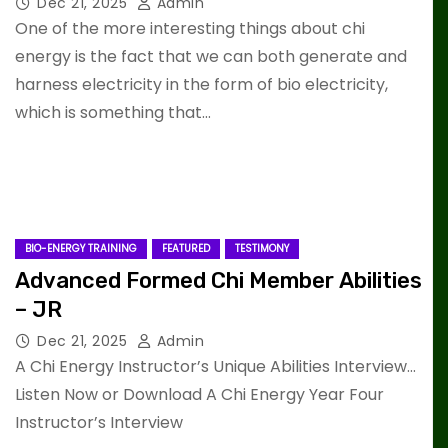
Dec 21, 2025
Admin
One of the more interesting things about chi
energy is the fact that we can both generate and
harness electricity in the form of bio electricity,
which is something that…
BIO-ENERGY TRAINING
FEATURED
TESTIMONY
Advanced Formed Chi Member Abilities
– JR
Dec 21, 2025
Admin
A Chi Energy Instructor’s Unique Abilities Interview…
Listen Now or Download A Chi Energy Year Four
Instructor’s Interview