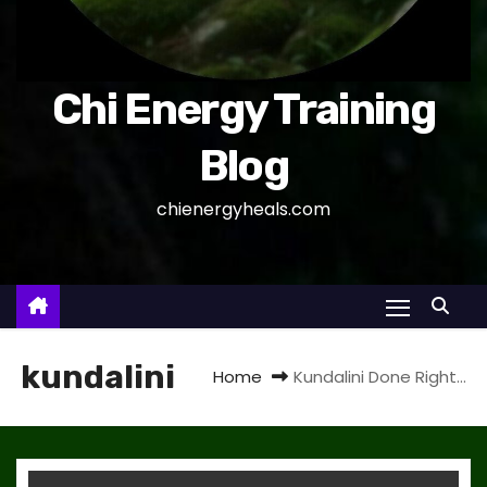
Chi Energy Training
Blog
chienergyheals.com
kundalini
Home
Kundalini Done Right…