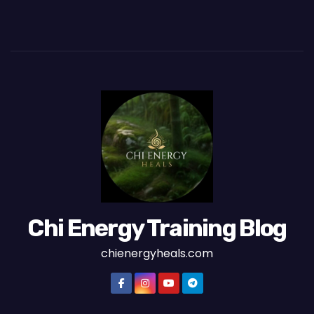
Chi Energy Training Blog
chienergyheals.com