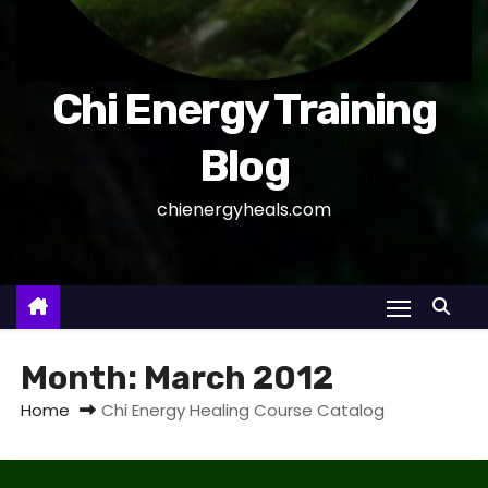
Chi Energy Training
Blog
chienergyheals.com
Month:
March 2012
Home
Chi Energy Healing Course Catalog