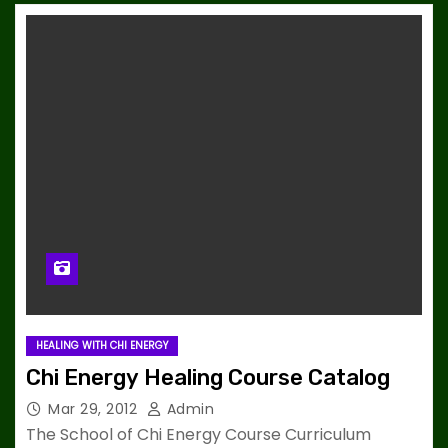
HEALING WITH CHI ENERGY
Chi Energy Healing Course Catalog
Mar 29, 2012
Admin
The School of Chi Energy Course Curriculum