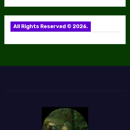
All Rights Reserved © 2026.