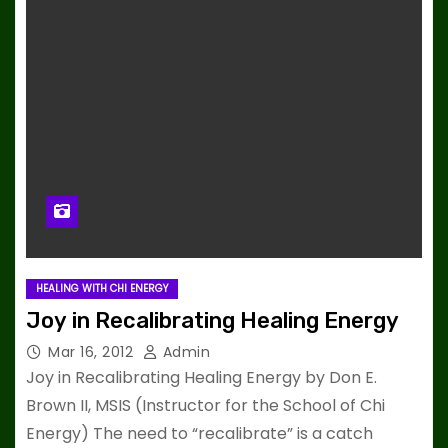
HEALING WITH CHI ENERGY
Joy in Recalibrating Healing Energy
Mar 16, 2012
Admin
Joy in Recalibrating Healing Energy by Don E.
Brown II, MSIS (Instructor for the School of Chi
Energy) The need to “recalibrate” is a catch