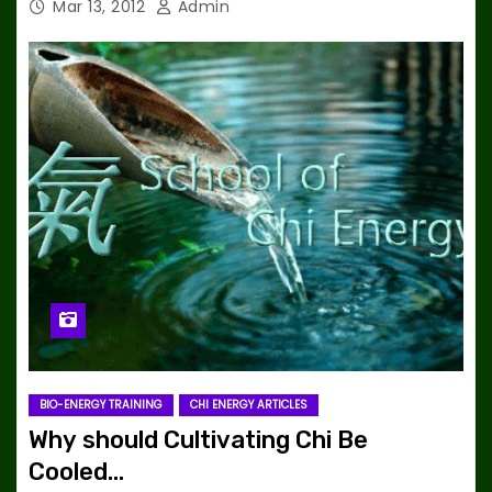
Mar 13, 2012
Admin
BIO-ENERGY TRAINING
CHI ENERGY ARTICLES
Why should Cultivating Chi Be
Cooled…