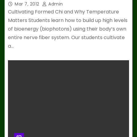
Mar 7, 2012
Admin
Cultivating Formed Chi and Why Temperature
Matters Students learn how to build up high levels
of bioenergy (biophotons) using their body’s own
entire nerve fiber system. Our students cultivate
a…