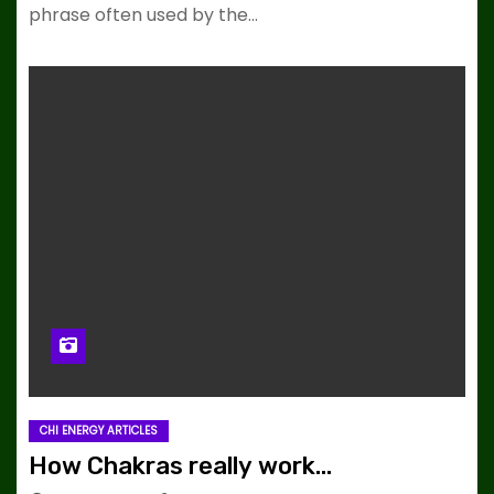
phrase often used by the…
CHI ENERGY ARTICLES
How Chakras really work…