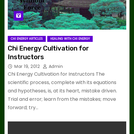
CHI ENERGY ARTICLES
HEALING WITH CHI ENERGY
Chi Energy Cultivation for
Instructors
Mar 19, 2012
Admin
Chi Energy Cultivation for Instructors The
scientific process, complete with its equations
and hypotheses, is, at its heart, mistake driven.
Trial and error; learn from the mistakes; move
forward; try…