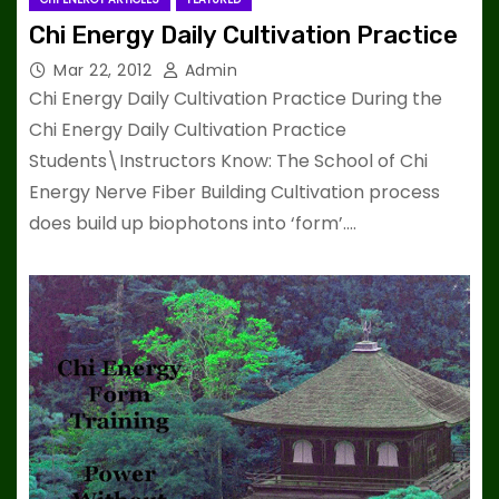
Chi Energy Daily Cultivation Practice
Mar 22, 2012
Admin
Chi Energy Daily Cultivation Practice During the
Chi Energy Daily Cultivation Practice
Students\Instructors Know: The School of Chi
Energy Nerve Fiber Building Cultivation process
does build up biophotons into ‘form’.…