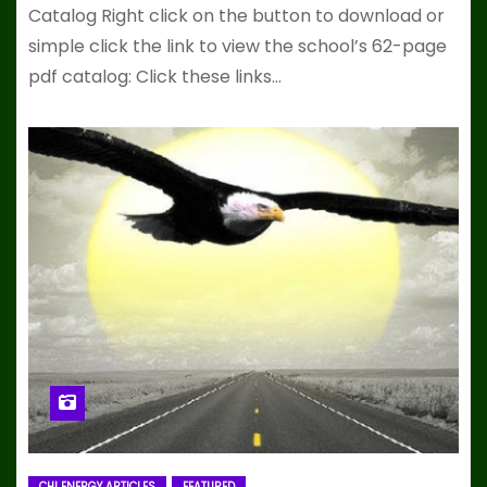
Catalog Right click on the button to download or
simple click the link to view the school’s 62-page
pdf catalog: Click these links…
CHI ENERGY ARTICLES
FEATURED