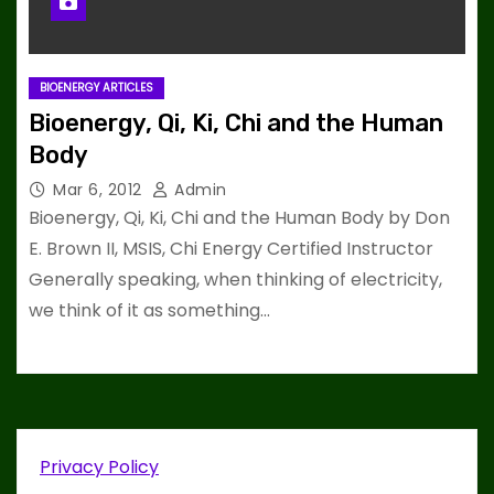
BIOENERGY ARTICLES
Bioenergy, Qi, Ki, Chi and the Human
Body
Mar 6, 2012
Admin
Bioenergy, Qi, Ki, Chi and the Human Body by Don
E. Brown II, MSIS, Chi Energy Certified Instructor
Generally speaking, when thinking of electricity,
we think of it as something…
Privacy Policy