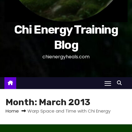
Chi Energy Training
Blog
chienergyheals.com
Month:
March 2013
Home
Warp Space and Time with Chi Energy