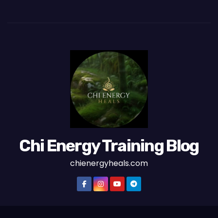
Chi Energy Training Blog
chienergyheals.com