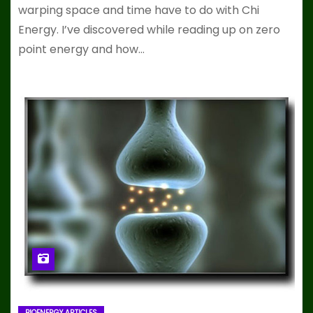
warping space and time have to do with Chi
Energy. I’ve discovered while reading up on zero
point energy and how…
BIOENERGY ARTICLES