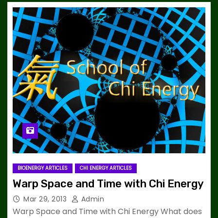
BIOENERGY ARTICLES
CHI ENERGY ARTICLES
Warp Space and Time with Chi Energy
Mar 29, 2013
Admin
Warp Space and Time with Chi Energy What does