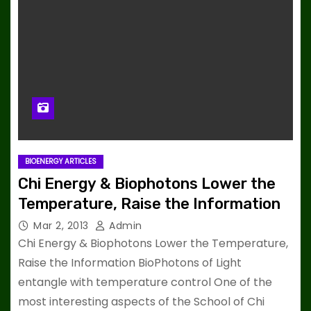
BIOENERGY ARTICLES
Chi Energy & Biophotons Lower the
Temperature, Raise the Information
Mar 2, 2013
Admin
Chi Energy & Biophotons Lower the Temperature,
Raise the Information BioPhotons of Light
entangle with temperature control One of the
most interesting aspects of the School of Chi