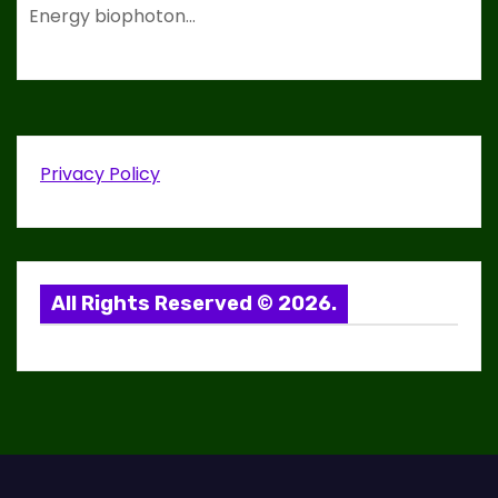
Energy biophoton…
Privacy Policy
All Rights Reserved © 2026.