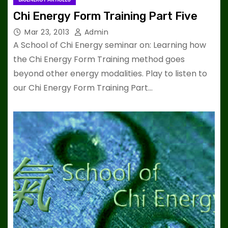
Chi Energy Form Training Part Five
Mar 23, 2013
Admin
A School of Chi Energy seminar on: Learning how
the Chi Energy Form Training method goes
beyond other energy modalities. Play to listen to
our Chi Energy Form Training Part…