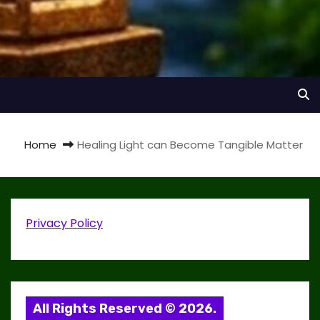
Home
Healing Light can Become Tangible Matter
Privacy Policy
All Rights Reserved © 2026.