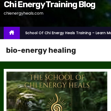
Chi Energy Training Blog
chienergyheals.com
School Of Chi Energy Heals Training – Learn M
bio-energy healing