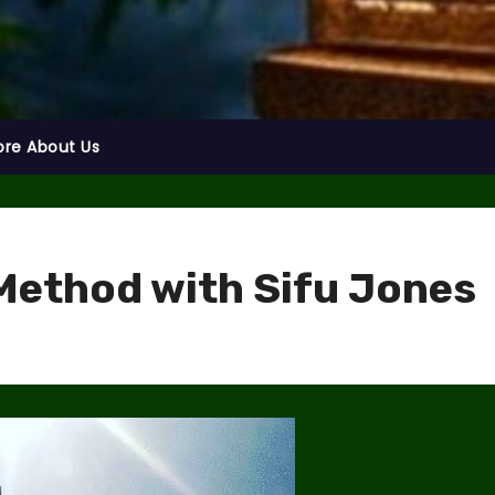
ore About Us
Method with Sifu Jones