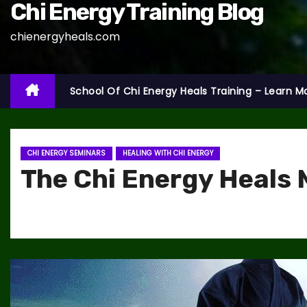
Chi Energy Training Blog
chienergyheals.com
School Of Chi Energy Heals Training – Learn M
CHI ENERGY SEMINARS
HEALING WITH CHI ENERGY
The Chi Energy Heals 