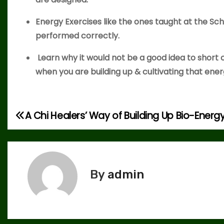
Energy Exercises like the ones taught at the Sch
performed correctly.
Learn why it would not be a good idea to short 
when you are building up & cultivating that ene
A Chi Healers’ Way of Building Up Bio-Energ
P
o
s
By
admin
t
n