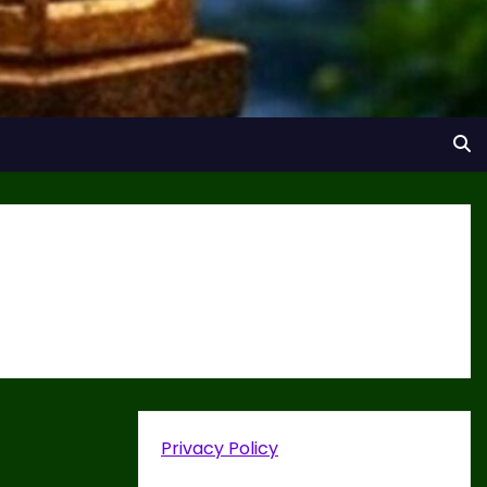
Privacy Policy