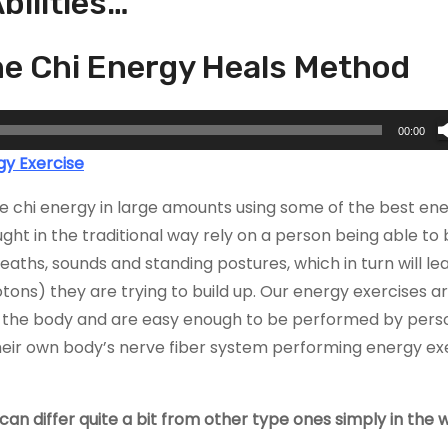
bilities…
the Chi Energy Heals Method
00:00
gy Exercise
ate chi energy in large amounts using some of the best en
ht in the traditional way rely on a person being able to 
eaths, sounds and standing postures, which in turn will le
tons) they are trying to build up. Our energy exercises a
n the body and are easy enough to be performed by perso
 their own body’s nerve fiber system performing energy ex
an differ quite a bit from other type ones simply in the 