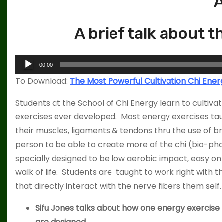
A
A brief talk about 
A
00:00
u
To Download:
The Most Powerful Cultivation Chi Ener
d
i
Students at the School of Chi Energy learn to cultiv
o
exercises ever developed. Most energy exercises taug
P
their muscles, ligaments & tendons thru the use of br
l
person to be able to create more of the chi (bio-pho
a
specially designed to be low aerobic impact, easy o
y
walk of life. Students are taught to work right with
e
that directly interact with the nerve fibers them self.
r
Sifu Jones talks about how one energy exercise c
are designed.