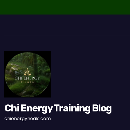
a
v
i
g
a
t
i
o
n
Chi Energy Training Blog
chienergyheals.com