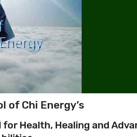
l of Chi Energy’s
for Health, Healing and Adv