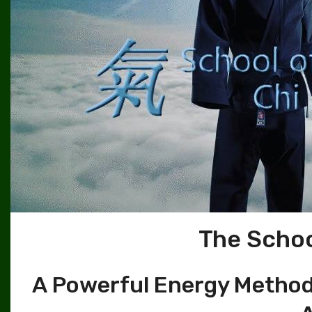
The Schoo
A Powerful Energy Method 