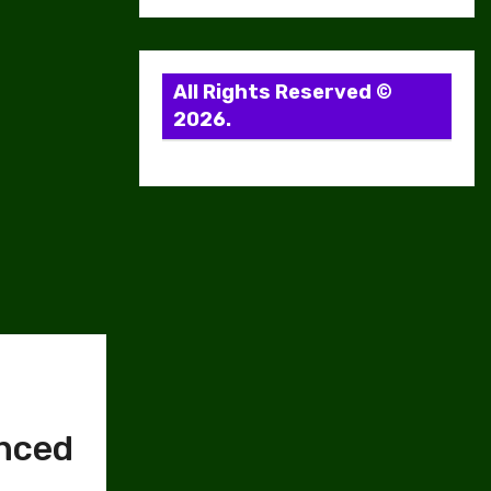
All Rights Reserved ©
2026.
anced