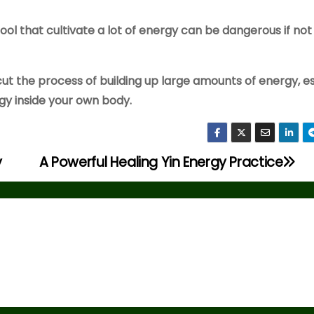
ool that cultivate a lot of energy can be dangerous if not
cut the process of building up large amounts of energy, e
rgy inside your own body.
y
A Powerful Healing Yin Energy Practice