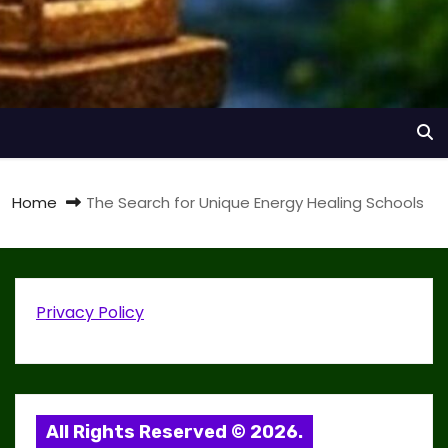
Home
The Search for Unique Energy Healing Schools
Privacy Policy
All Rights Reserved © 2026.