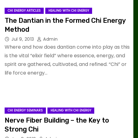
CHI ENERGY ARTICLES
HEALING WITH CHI ENERGY
The Dantian in the Formed Chi Energy
Method
Jul 9, 2013
Admin
Where and how does dantian come into play as this
is the vital “elixir field” where essence, energy, and
spirit are gathered, cultivated, and refined. “Chi” or
life force energy…
CHI ENERGY SEMINARS
HEALING WITH CHI ENERGY
Nerve Fiber Building – the Key to
Strong Chi