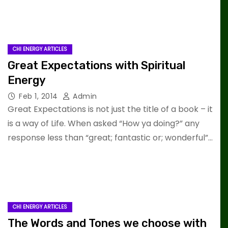
CHI ENERGY ARTICLES
Great Expectations with Spiritual
Energy
Feb 1, 2014
Admin
Great Expectations is not just the title of a book – it
is a way of Life. When asked “How ya doing?” any
response less than “great; fantastic or; wonderful”…
CHI ENERGY ARTICLES
The Words and Tones we choose with