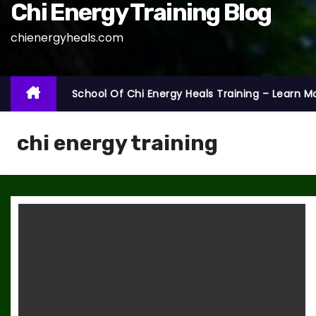
Chi Energy Training Blog
chienergyheals.com
School Of Chi Energy Heals Training – Learn M
chi energy training