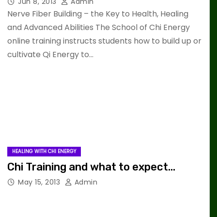
Jun 8, 2013
Admin
Nerve Fiber Building – the Key to Health, Healing
and Advanced Abilities The School of Chi Energy
online training instructs students how to build up or
cultivate Qi Energy to…
HEALING WITH CHI ENERGY
Chi Training and what to expect…
May 15, 2013
Admin