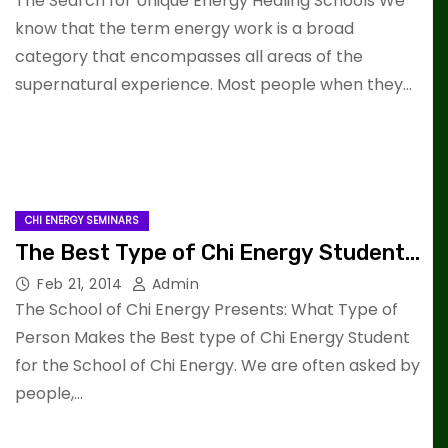
The Search for Unique Energy Healing Schools We
know that the term energy work is a broad
category that encompasses all areas of the
supernatural experience. Most people when they…
CHI ENERGY SEMINARS
The Best Type of Chi Energy Student…
Feb 21, 2014
Admin
The School of Chi Energy Presents: What Type of
Person Makes the Best type of Chi Energy Student
for the School of Chi Energy. We are often asked by
people,…