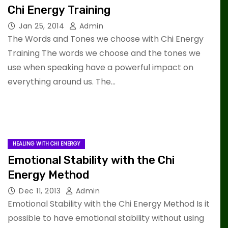
Chi Energy Training
Jan 25, 2014
Admin
The Words and Tones we choose with Chi Energy
Training The words we choose and the tones we
use when speaking have a powerful impact on
everything around us. The…
HEALING WITH CHI ENERGY
Emotional Stability with the Chi
Energy Method
Dec 11, 2013
Admin
Emotional Stability with the Chi Energy Method Is it
possible to have emotional stability without using