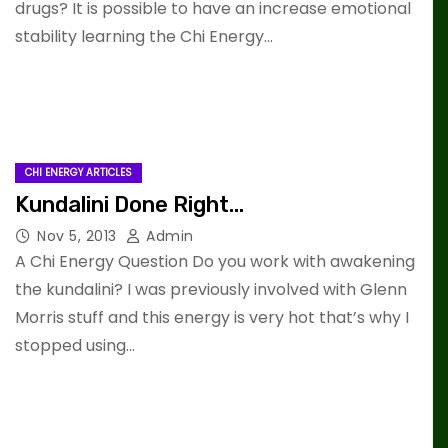
drugs? It is possible to have an increase emotional
stability learning the Chi Energy…
CHI ENERGY ARTICLES
Kundalini Done Right…
Nov 5, 2013
Admin
A Chi Energy Question Do you work with awakening
the kundalini? I was previously involved with Glenn
Morris stuff and this energy is very hot that’s why I
stopped using…