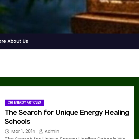
ore About Us
CHI ENERGY ARTICLES
The Search for Unique Energy Healing
Schools
Mar 1, 2014
Admin