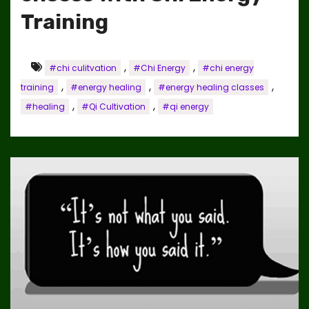
Training
,
,
#chi culitvation
#Chi Energy
#chi energy
,
,
,
training
#energy healing
#energy healing classes
,
,
#healing
#Qi Cultivation
#qi energy