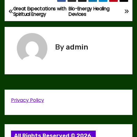
Great Expectations with
Bio-Energy Healing
P
Spiritual Energy
Devices
o
s
By
admin
t
n
a
v
i
Privacy Policy
g
a
All Rights Reserved © 2026.