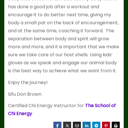
has done a good job after a workout and
encourage it to do better next time, giving my
body a small pat on the back of encouragement,
and at the same time, coaching it forward. The
separation between body and spirit will grow
more and more, and it is important that we make
sure we take care of our host shells. Using kids’
gloves as we speak and engage our animal body
is the best way to achieve what we want from it.
Enjoy the journey!
Sifu Don Brown
Certified Chi Energy Instructor for
The School of
Chi Energy