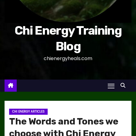
Chi Energy Training
Blog
chienergyheals.com
CHI ENERGY ARTICLES
The Words and Tones we
choose with Chi Energy