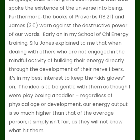
spoke the existence of the universe into being.
Furthermore, the books of Proverbs (18:21) and
James (3:6) warn against the destructive power
of our words. Early on in my School of Chi Energy
training, Sifu Jones explained to me that when
dealing with others who are not engaged in the
mindful activity of building their energy directly
through the development of their nerve fibers,
it’s in my best interest to keep the “kids gloves”
on. The idea is to be gentle with them as though I
were play boxing a toddler – regardless of
physical age or development, our energy output
is so much higher than that of the average
person; it simply isn’t fair, as they will not know
what hit them.