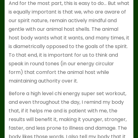
And for the most part, this is easy to do… But what
is equally important is that we, who are aware of
our spirit nature, remain actively mindful and
gentle with our animal host shells. The animal
host body wants what it wants, and many times, it
is diametrically opposed to the goals of the spirit.
To that end, it is important for us to think and
speak in round tones (in our energy circular
form) that comfort the animal host while
maintaining authority over it.
Before a high level chi energy super set workout,
and even throughout the day, I remind my body
that, if it helps me and is patient with me, the
results will benefit it, making it younger, stronger,
faster, and less prone to illness and damage. The
body likes those words. I also tell my body that it