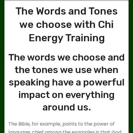
The Words and Tones
we choose with Chi
Energy Training
The words we choose and
the tones we use when
speaking have a powerful
impact on everything
around us.
The Bible, for example, points to the power of
language; chief among the examples is that God