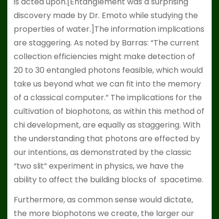
is acted upon.[Entanglement was a surprising
discovery made by Dr. Emoto while studying the
properties of water.]The information implications
are staggering. As noted by Barras: “The current
collection efficiencies might make detection of
20 to 30 entangled photons feasible, which would
take us beyond what we can fit into the memory
of a classical computer.” The implications for the
cultivation of biophotons, as within this method of
chi development, are equally as staggering. With
the understanding that photons are effected by
our intentions, as demonstrated by the classic
“two slit” experiment in physics, we have the
ability to affect the building blocks of spacetime.
Furthermore, as common sense would dictate,
the more biophotons we create, the larger our