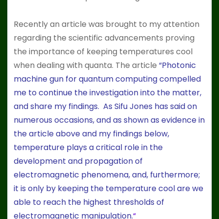
Recently an article was brought to my attention
regarding the scientific advancements proving
the importance of keeping temperatures cool
when dealing with quanta. The article
“
Photonic
machine gun for quantum computing compelled
me to continue the investigation into the matter,
and share my findings. As Sifu Jones has said on
numerous occasions, and as shown as evidence in
the article above and my findings below,
temperature plays a critical role in the
development and propagation of
electromagnetic phenomena, and, furthermore;
it is only by keeping the temperature cool are we
able to reach the highest thresholds of
electromagnetic manipulation.
“