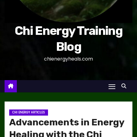
Chi Energy Training
Blog
chienergyheals.com
CHI ENERGY ARTICLES
Advancements in Energy
Healing with the Chi