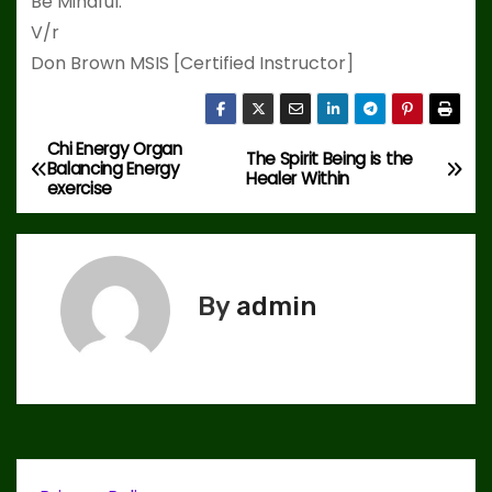
Be Mindful.
V/r
Don Brown MSIS [Certified Instructor]
Chi Energy Organ
P
The Spirit Being is the
Balancing Energy
Healer Within
exercise
o
s
t
By
admin
n
a
v
i