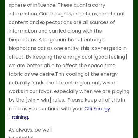
sphere of influence. These quanta carry
information. Our thoughts, intentions, emotional
content and expectations are all sources of
information and carried along with the
biophotons. A large number of entangle
biophotons act as one entity; this is synergistic in
effect. By keeping the energy cool [good feeling]
we are better able to affect the space time
fabric as we desire.This cooling of the energy
naturally lends itself to entanglement, which
works in our favor, especially when we are playing
by the [win – win] rules. Please keep all of this in
mind as you continue with your
Chi Energy
Training
.
As always, be well;