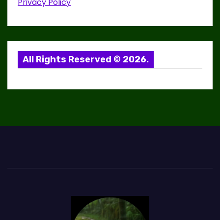
Privacy Policy
g
a
t
All Rights Reserved © 2026.
i
o
n