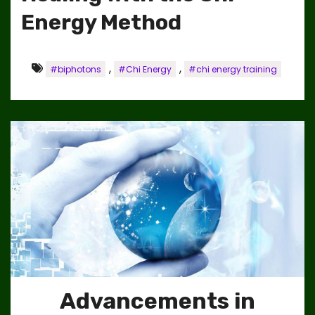
Energy Method
,
,
#biphotons
#Chi Energy
#chi energy training
Advancements in