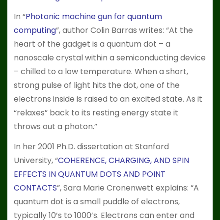
In “
Photonic machine gun for quantum
computing
”, author Colin Barras writes: “At the
heart of the gadget is a quantum dot – a
nanoscale crystal within a semiconducting device
– chilled to a low temperature. When a short,
strong pulse of light hits the dot, one of the
electrons inside is raised to an excited state. As it
“relaxes” back to its resting energy state it
throws out a photon.”
In her 2001 Ph.D. dissertation at Stanford
University, “
COHERENCE, CHARGING, AND SPIN
EFFECTS IN QUANTUM DOTS AND POINT
CONTACTS
”, Sara Marie Cronenwett explains: “A
quantum dot is a small puddle of electrons,
typically 10’s to 1000’s. Electrons can enter and