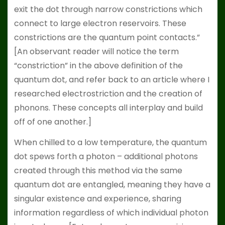
exit the dot through narrow constrictions which
connect to large electron reservoirs. These
constrictions are the quantum point contacts.”
[An observant reader will notice the term
“constriction” in the above definition of the
quantum dot, and refer back to an article where I
researched electrostriction and the creation of
phonons. These concepts all interplay and build
off of one another.]
When chilled to a low temperature, the quantum
dot spews forth a photon – additional photons
created through this method via the same
quantum dot are entangled, meaning they have a
singular existence and experience, sharing
information regardless of which individual photon