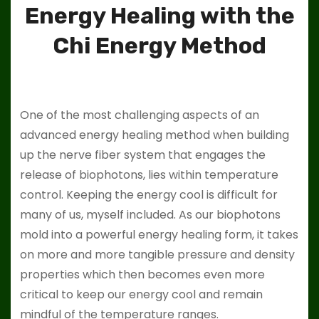
Energy Healing with the
Chi Energy Method
One of the most challenging aspects of an
advanced energy healing method when building
up the nerve fiber system that engages the
release of biophotons, lies within temperature
control. Keeping the energy cool is difficult for
many of us, myself included. As our biophotons
mold into a powerful energy healing form, it takes
on more and more tangible pressure and density
properties which then becomes even more
critical to keep our energy cool and remain
mindful of the temperature ranges.